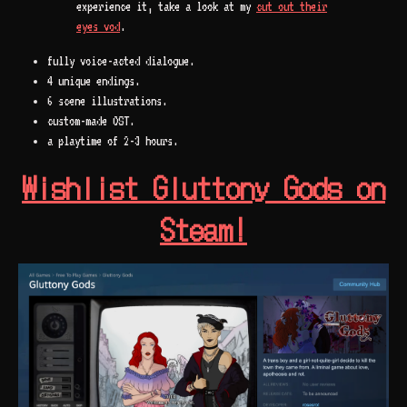
experience it, take a look at my
cut out their
eyes vod
.
fully voice-acted dialogue.
4 unique endings.
6 scene illustrations.
custom-made OST.
a playtime of 2-3 hours.
Wishlist Gluttony Gods on
Steam!