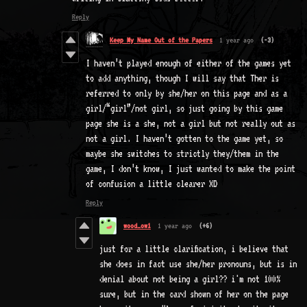
Reply
Keep My Name Out of the Papers
1 year ago
(-3)
I haven’t played enough of either of the games yet
to add anything, though I will say that Ther is
referred to only by she/her on this page and as a
girl/“girl”/not girl, so just going by this game
page she is a she, not a girl but not really out as
not a girl. I haven’t gotten to the game yet, so
maybe she switches to strictly they/them in the
game, I don’t know, I just wanted to make the point
of confusion a little clearer XD
Reply
wood_ow1
1 year ago
(+6)
just for a little clarification, i believe that
she does in fact use she/her pronouns, but is in
denial about not being a girl?? i'm not 100%
sure, but in the card shown of her on the page