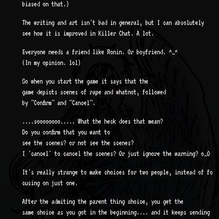
biased on that.)
The writing and art isn't bad in general, but I can absolutely
see how it is improved in Killer Chat. A lot.
Everyone needs a friend like Ronin. Or boyfriend. ^_^
(In my opinion. lol)
So when you start the game it says that the
game depicts scenes of rape and whatnot, followed
by "Confirm" and "Cancel".
....soooooooo..... What the heck does that mean?
Do you confirm that you want to
see the scenes? or not see the scenes?
I 'cancel' to cancel the scenes? Or just ignore the warning? o_O
It's really strange to make choices for two people, instead of fo
cusing on just one.
After the admiting the parent thing choice, you get the
same choice as you got in the beginning.... and it keeps sending