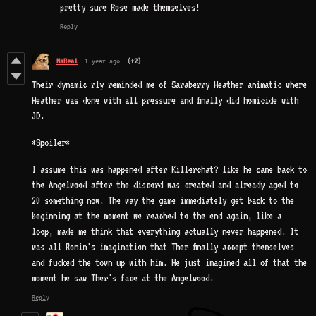
pretty sure Rose made themselves!
Reply
NaReal
1 year ago
(+2)
Their dynamic rly reminded me of Saraberry Heather animatic where
Heather was done with all pressure and finally did homicide with
JD.
*Spoiler*
I assume this was happened after Killerchat? like he came back to
the Angelwood after the discord was created and already aged to
20 something now. The way the game immediately get back to the
beginning at the moment we reached to the end again, like a
loop, made me think that everything actually never happened. It
was all Ronin's imagination that Ther finally accept themselves
and fucked the town up with him. He just imagined all of that the
moment he saw Ther's face at the Angelwood.
Reply