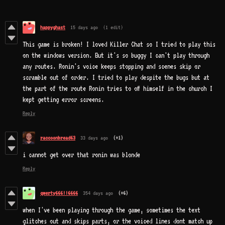
happyghast
15 days ago
(1 edit)
This game is broken! I loved Killer Chat so I tried to play this
on the windows version. But it's so buggy I can't play through
any routes. Ronin's voice keeps stopping and scenes skip or
scramble out of order. I tried to play despite the bugs but at
the part of the route Ronin tries to off himself in the church I
kept getting error screens.
Reply
raccoonbread63
33 days ago
(+1)
i cannot get over that ronin was blonde
Reply
qwerty666!!6666
354 days ago
(+6)
when I've been playing through the game, sometimes the text
glitches out and skips parts, or the voiced lines dont match up