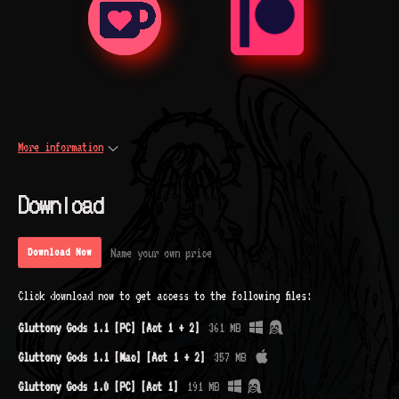
More information
Download
Name your own price
Download Now
Click download now to get access to the following files:
Gluttony Gods 1.1 [PC] [Act 1 + 2]
361 MB
Gluttony Gods 1.1 [Mac] [Act 1 + 2]
357 MB
Gluttony Gods 1.0 [PC] [Act 1]
191 MB