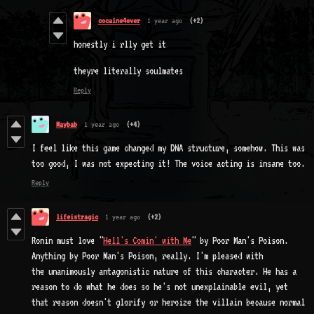
cocaine4ever
1 year ago
(+2)
honestly i rlly get it
theyre literally soulmates
Reply
Maybab
1 year ago
(+4)
I feel like this game changed my DNA structure, somehow. This was
too good, I was not expecting it! The voice acting is insane too.
Reply
lifeistragic
1 year ago
(+2)
Ronin must love "
Hell's Comin' with Me
" by Poor Man's Poison.
Anything by Poor Man's Poison, really. I'm pleased with
the unanimously antagonistic nature of this character. He has a
reason to do what he does so he's not unexplainable evil, yet
that reason doesn't glorify or heroize the villain because normal