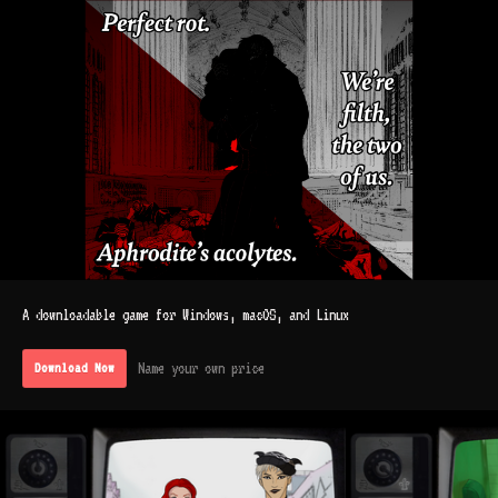
A downloadable game for Windows, macOS, and Linux
Name your own price
Download Now