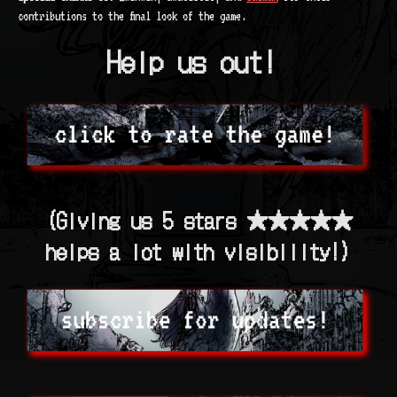
contributions to the final look of the game.
Help us out!
(Giving us 5 stars ★★★★★
helps a lot with visibility!)