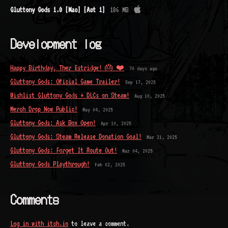
Gluttony Gods 1.0 [Mac] [Act 1]
186 MB
Development log
Happy Birthday, Ther Estridge! 🎂 ❤️
70 days ago
Gluttony Gods: Official Game Trailer!
Sep 17, 2025
Wishlist Gluttony Gods + DLCs on Steam!
Aug 10, 2025
Merch Drop Now Public!
May 04, 2025
Gluttony Gods: Ask Box Open!
Apr 10, 2025
Gluttony Gods: Steam Release Donation Goal!
Mar 21, 2025
Gluttony Gods: Forget It Route Out!
Mar 04, 2025
Gluttony Gods Playthrough!
Feb 02, 2025
Comments
Log in with itch.io
to leave a comment.