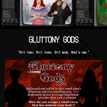
GLUTTONY GODS
"Shit town. Shit jocks. Shit gods. What's new."