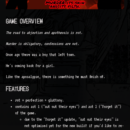
GAME OVERVIEW
The road to abjection and apotheosis is rot.
Murder is obligatory, confessions are not.
Once ago there was a boy that left town.
He's coming back for a girl.
Like the apocalypse, there is something he must finish off.
FEATURES
rot + perfection = gluttony.
contains act 1 ("cut out their eyes") and act 2 ("forget it")
of the game.
due to the "forget it" update, "cut out their eyes" is
not optimised yet for the new build! if you'd like to re-