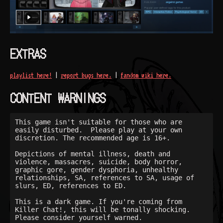
EXTRAS
playlist here!
|
report bugs here.
|
fandom wiki here.
CONTENT WARNINGS
This game isn't suitable for those who are 
easily disturbed.  Please play at your own 
discretion. The recommended age is 16+.

Depictions of mental illness, death and 
violence, massacres, suicide, body horror, 
graphic gore, gender dysphoria, unhealthy 
relationships, SA, references to SA, usage of 
slurs, ED, references to ED.

This is a dark game. If you're coming from 
Killer Chat!, this will be tonally shocking. 
Please consider yourself warned.