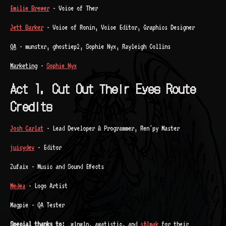
Emilie Brewer
- Voice of Ther
Jett Barker
- Voice of Ronin, Voice Editor, Graphics Designer
QA
- munstxr, ghostiep2, Sophie Nyx, Rayleigh Collins
Marketing
-
Sophie Nyx
Act 1, Cut Out Their Eyes Route
Credits
Josh Carlat
- Lead Developer & Programmer, Ren'py Master
juicydev
- Editor
Zufaix - Music and Sound Effects
Medea
- Logo Artist
Magpie - QA Tester
Special thanks to:
_w1nw1n, awatistic, and
sfilmak
for their