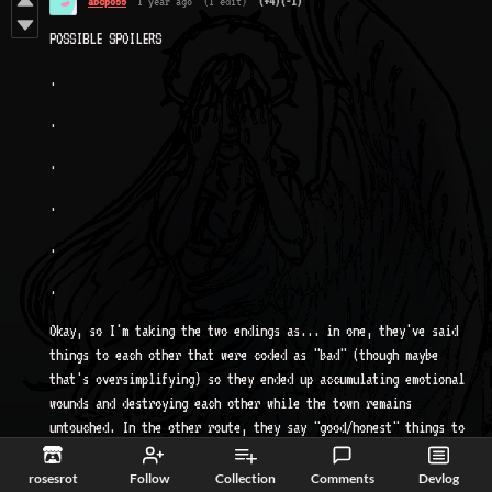
abcpo55
1 year ago
(1 edit)
(+4)
(-1)
POSSIBLE SPOILERS
.
.
.
.
.
.
Okay, so I'm taking the two endings as... in one, they've said
things to each other that were coded as "bad" (though maybe
that's oversimplifying) so they ended up accumulating emotional
wounds and destroying each other while the town remains
untouched. In the other route, they say "good/honest" things to
each other, and are therefore stronger and able to punish the
town for what it did to them. That might be literal, as in they
rosesrot
Follow
Collection
Comments
Devlog