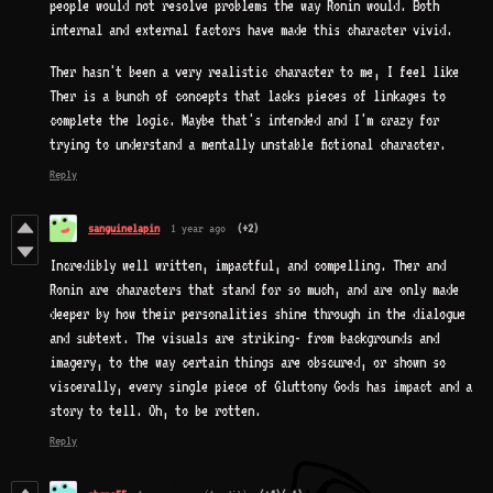
people would not resolve problems the way Ronin would. Both
internal and external factors have made this character vivid.
Ther hasn't been a very realistic character to me, I feel like
Ther is a bunch of concepts that lacks pieces of linkages to
complete the logic. Maybe that's intended and I'm crazy for
trying to understand a mentally unstable fictional character.
Reply
sanguinelapin
1 year ago
(+2)
Incredibly well written, impactful, and compelling. Ther and
Ronin are characters that stand for so much, and are only made
deeper by how their personalities shine through in the dialogue
and subtext. The visuals are striking- from backgrounds and
imagery, to the way certain things are obscured, or shown so
viscerally, every single piece of Gluttony Gods has impact and a
story to tell. Oh, to be rotten.
Reply