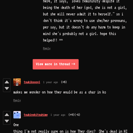
here, it says, "loves femininity despite it
being the death of her (god, she is not a girl,
but she will never admit it to herself." so i
don't think it's wrong to use she/her pronouns,
per say, but it doesn't do any harm to keep in
mind she's probably not a girl. hope this
helped!! ^^
Reply
View more in thread
tsukikoxcvl
1 year ago
(+5)
makes me wonder on how ther would be as a char in kc
Reply
tsukinokitsuhime
1 year ago
(+4)
(-6)
One
thing I'm not really sure on is how Ther dies? She's dead in KC