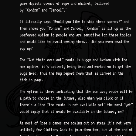
game depicts scenes of rape and whatnot, followed
by "Confirm" and "Cancel"."
It literally says "Would you like to skip these scenes?" and
then shows you "Confirm" and Cancel, "Confirm" is lit up as the
preferred option to people who are sensitive for these topics
and would like to avoid seeing them... did you even read the
pop up?
The "Cut their eyes out" route is buggy and broken with the
new update, it's actively being fixed and worked on to get the
bugs fixed, thus the bug report form that is linked in the
itch.io page.
The option is there indicating that the run away route will be
a path to choose in the future, also when you click on it
there's a line "the route is not available yet" the word "yet"
would imply that it would be available in the future, no?
As most of Rose's games are coming out on steam it's not very
unlikely for Gluttony Gods to join them too, but at the end of