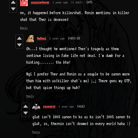
cocaine4ever
1 year ago
(1 edit)
(+7)
no, it happened before killerchat. Ronin mentions in killer
chat that Ther is deceased
Reply
NaReal
1 year ago
(+2)
(-2)
Oh...I thought he mentioned Ther's tragedy as them
continue living in fake life not dead. I'm dumb for a
hinting........ thx btw!
Ngl I prefer Ther and Ronin as a couple to be canon more
than him with us(killer chat's mc) ;_; There goes my OTP,
but that spice things up huh?
Reply
rosesrot
1 year ago
(+11)
glut isn’t 100% canon to kc as kc isn’t 100% canon to
glut, so, thernin isn’t doomed in every world haha :)
Reply