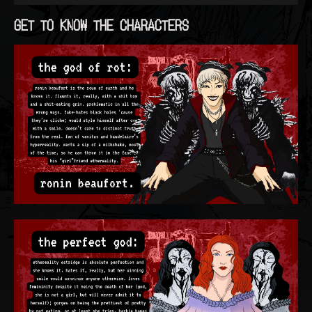
GET TO KNOW THE CHARACTERS