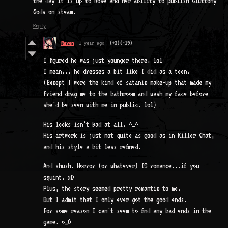
the day it is up to Rose and her ability to publish Gluttony
Gods on steam.
Reply
Raven
1 year ago
(+2)
(-19)
I figured he was just younger there. lol
I mean... he dresses a bit like I did as a teen.
(Except I wore the kind of satanic make-up that made my
friend drag me to the bathroom and wash my face before
she'd be seen with me in public. lol)
His looks isn't bad at all. ^_^
His artwork is just not quite as good as in Killer Chat,
and his style a bit less refined.
And shush. Horror (or whatever) IS romance...if you
squint. xD
Plus, the story seemed pretty romantic to me.
But I admit that I only ever got the good ends.
For some reason I can't seem to find any bad ends in the
game. o_O