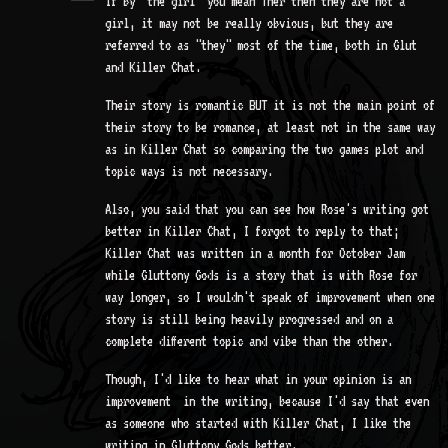
If by "the girl" you mean Ther then they are not a
girl, it may not be really obvious, but they are
referred to as "they" most of the time, both in Glut
and Killer Chat.
Their story is romantic BUT it is not the main point of
their story to be romance, at least not in the same way
as in Killer Chat so comparing the two games plot and
topic ways is not necessary.
Also, you said that you can see how Rose's writing got
better in Killer Chat, I forgot to reply to that;
Killer Chat was written in a month for October Jam
while Gluttony Gods is a story that is with Rose for
way longer, so I wouldn't speak of improvement when one
story is still being heavily progressed and on a
complete different topic and vibe than the other.
Though, I'd like to hear what in your opinion is an
improvement in the writing, because I'd say that even
as someone who started with Killer Chat, I like the
writing in Gluttony Gods better.