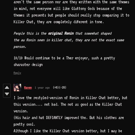
aren't the same person nor are they written with the same themes
in mind, not everyone will like Gluttony Gods because of the
themes it presents but people should really stop comparing it to
Killer Chat, they are completely different in tone.
People this is the
original Ronin
that somewhat shaped
the au Ronin seen in killer chat, they are not the exact same
person.
10/10 Would continue to be a Ther enjoyer, such a pretty
character design
Reply
Raven
1 year ago
(+5)
(-25)
I love the restyled-version of Ronin in Killer Chat better, but
this version.... not bad. Tho not as good as the Killer Chat
version.
(His hair and hat DEFIANTLY improved tho. But his clothes are
pretty cool.
Although I like the Killer Chat version better, but I may be