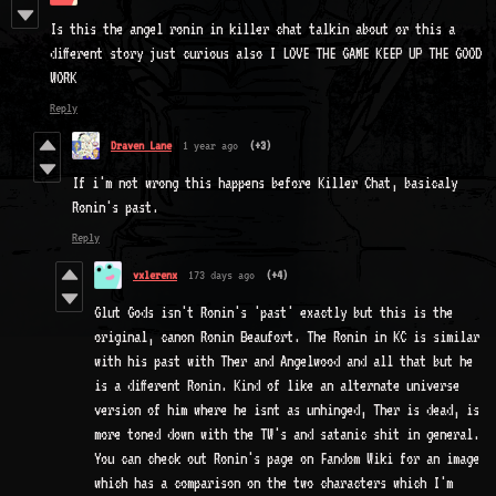
Is this the angel ronin in killer chat talkin about or this a
different story just curious also I LOVE THE GAME KEEP UP THE GOOD
WORK
Reply
Draven Lane
1 year ago
(+3)
If i'm not wrong this happens before Killer Chat, basicaly
Ronin's past.
Reply
vxlerenx
173 days ago
(+4)
Glut Gods isn't Ronin's 'past' exactly but this is the
original, canon Ronin Beaufort. The Ronin in KC is similar
with his past with Ther and Angelwood and all that but he
is a different Ronin. Kind of like an alternate universe
version of him where he isnt as unhinged, Ther is dead, is
more toned down with the TW's and satanic shit in general.
You can check out Ronin's page on Fandom Wiki for an image
which has a comparison on the two characters which I'm