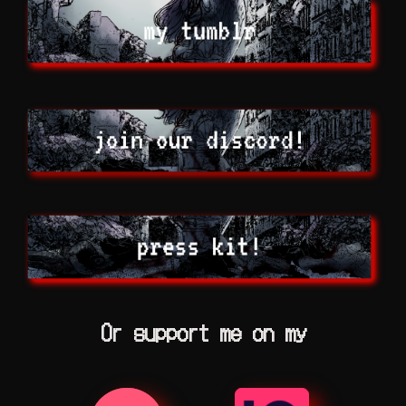
Or support me on my