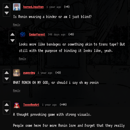
horned_heathen
1 year ago
(+4)
Is Ronin wearing a binder or am I just blind?
Reply
CedarForest
348 days ago
(+5)
Looks more like bandages or something akin to trans tape? But
still with the purpose of binding it looks like, yeah.
Reply
puppydwg
1 year ago
(+3)
WHAT RONIN OH MY GOD, or should i say oh my ronin
Reply
TooooffeeArt
1 year ago
(+44)
A thought provoking game with strong visuals.
People come here for more Ronin lore and forget that they really