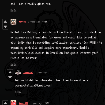
and I can't really glean how.
Reply
Mattsu
1 year ago
(+2)
Hello! I am Mattsu, a translator from Brazil. I am just starting
my carreer as a translator for games and would like to collab
with indie devs by providing localization services (for FREE!) to
expand my portfolio and acquire more experience. Would a
translation/localization in Brazilian Portuguese interest you?
Please let me know!
Reply
rosesrot
1 year ago
hi! would def be interested, feel free to email me at
rosesrotofficial@gmail.com!
Reply
Xyra_001
1 year ago
(+3)