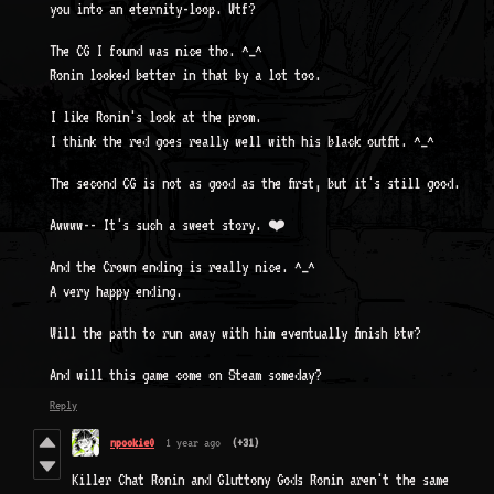
you into an eternity-loop. Wtf?
The CG I found was nice tho. ^_^
Ronin looked better in that by a lot too.
I like Ronin's look at the prom.
I think the red goes really well with his black outfit. ^_^
The second CG is not as good as the first, but it's still good.
Awwww-- It's such a sweet story. ❤️
And the Crown ending is really nice. ^_^
A very happy ending.
Will the path to run away with him eventually finish btw?
And will this game come on Steam someday?
Reply
npookie0
1 year ago
(+31)
Killer Chat Ronin and Gluttony Gods Ronin aren't the same