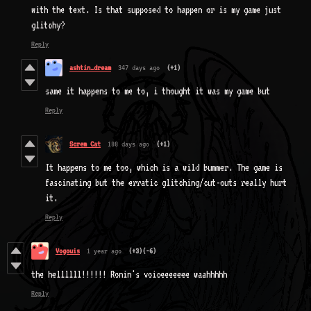
with the text. Is that supposed to happen or is my game just
glitchy?
Reply
ashtin_dream
347 days ago
(+1)
same it happens to me to, i thought it was my game but
Reply
Screm Cat
188 days ago
(+1)
It happens to me too, which is a wild bummer. The game is
fascinating but the erratic glitching/cut-outs really hurt
it.
Reply
Vogouis
1 year ago
(+3)
(-6)
the hellllll!!!!!! Ronin's voiceeeeeee waahhhhh
Reply