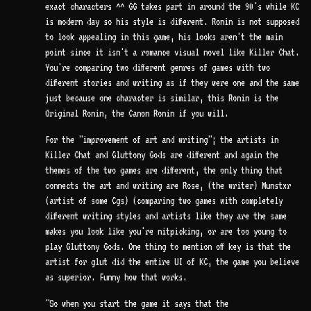
exact characters ^^ GG takes part in around the 90's while KC
is modern day so his style is different. Ronin is not supposed
to look appealing in this game, his looks aren't the main
point since it isn't a romance visual novel like Killer Chat.
You're comparing two different genres of games with two
different stories and writing as if they were one and the same
just because one character is similar, this Ronin is the
Original Ronin, the Canon Ronin if you will.
For the "improvement of art and writing"; the artists in
Killer Chat and Gluttony Gods are different and again the
themes of the two games are different, the only thing that
connects the art and writing are Rose, (the writer) Munstxr
(artist of some Cgs) (comparing two games with completely
different writing styles and artists like they are the same
makes you look like you're nitpicking, or are too young to
play Gluttony Gods. One thing to mention off key is that the
artist for glut did the entire UI of KC, the game you believe
as superior. Funny how that works.
"So when you start the game it says that the