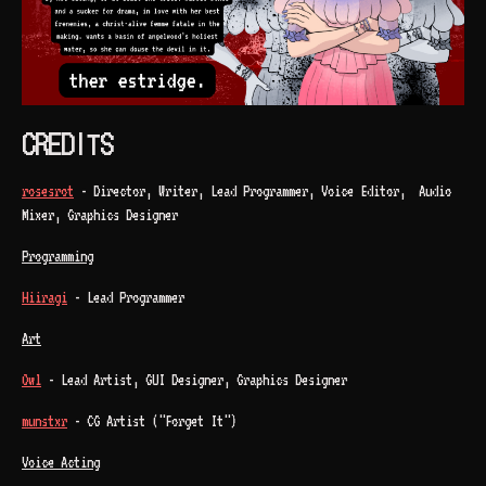
CREDITS
rosesrot
- Director, Writer, Lead Programmer, Voice Editor, Audio
Mixer, Graphics Designer
Programming
Hiiragi
- Lead Programmer
Art
Owl
- Lead Artist, GUI Designer, Graphics Designer
munstxr
- CG Artist ("Forget It")
Voice Acting