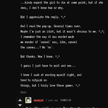
...kinda expect the girl to die at some point, but if she
does, I don't know how or why.
But I appreciate the reply. ^_^
And I read the pop-up. Several times over.
Maybe I'm just an idiot, but it wasn't obvious to me. ^_^;
I remember the way it was worded made
me wonder if 'cancel' was, like, cancel
the scenes...? No 'no'.
But thanks. Now I know. ^_^
I guess I just have to wait and see...
I know I suck at wording myself right, and
tend to nitpick on
things, but I truly love these games. ^_^
Reply
npookie0
1 year ago
(+16)
(-1)