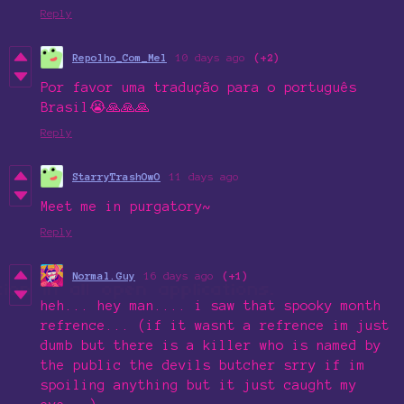
Reply
Repolho_Com_Mel
10 days ago
(+2)
Por favor uma tradução para o português
Brasil😭🙏🙏🙏
Reply
StarryTrashOwO
11 days ago
Meet me in purgatory~
Reply
Normal.Guy
16 days ago
(+1)
heh... hey man.... i saw that spooky month
refrence... (if it wasnt a refrence im just
dumb but there is a killer who is named by
the public the devils butcher srry if im
spoiling anything but it just caught my