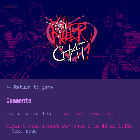
←
Return to game
Comments
Log in with itch.io
to leave a comment.
Viewing most recent comments
1
to
40
of 1,103
·
Next page