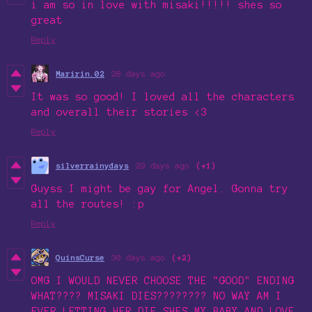
i am so in love with misaki!!!!! shes so
great
Reply
Maririn.02
28 days ago
It was so good! I loved all the characters
and overall their stories <3
Reply
silverrainydays
29 days ago
(+1)
Guyss I might be gay for Angel. Gonna try
all the routes! :p
Reply
QuinsCurse
30 days ago
(+2)
OMG I WOULD NEVER CHOOSE THE "GOOD" ENDING
WHAT???? MISAKI DIES???????? NO WAY AM I
EVER LETTING HER DIE SHES MY BABY AND LOVE