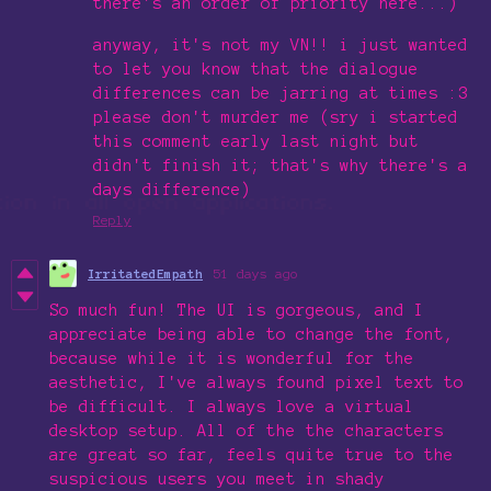
there's an order of priority here...)
anyway, it's not my VN!! i just wanted
to let you know that the dialogue
differences can be jarring at times :3
please don't murder me (sry i started
this comment early last night but
didn't finish it; that's why there's a
days difference)
Reply
IrritatedEmpath
51 days ago
So much fun! The UI is gorgeous, and I
appreciate being able to change the font,
because while it is wonderful for the
aesthetic, I've always found pixel text to
be difficult. I always love a virtual
desktop setup. All of the the characters
are great so far, feels quite true to the
suspicious users you meet in shady