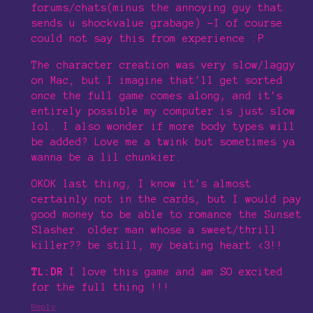
forums/chats(minus the annoying guy that
sends u shockvalue grabage) -I of course
could not say this from experience :P
The character creation was very slow/laggy
on Mac, but I imagine that'll get sorted
once the full game comes along, and it's
entirely possible my computer is just slow
lol. I also wonder if more body types will
be added? Love me a twink but sometimes ya
wanna be a lil chunkier.
OKOK last thing, I know it's almost
certainly not in the cards, but I would pay
good money to be able to romance the Sunset
Slasher. older man whose a sweet/thrill
killer?? be still, my beating heart <3!!
TL:DR
I love this game and am SO excited
for the full thing !!!
Reply