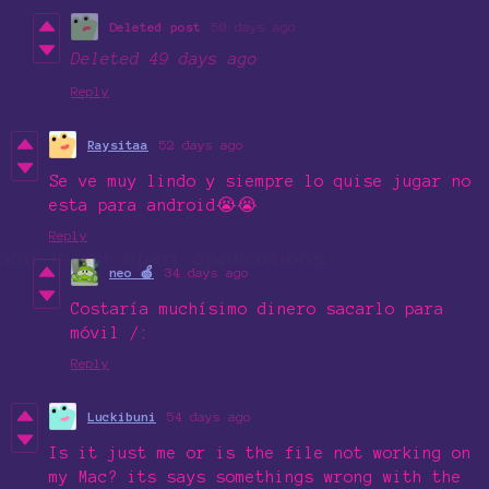
Deleted post
50 days ago
Deleted
49 days ago
Reply
Raysitaa
52 days ago
Se ve muy lindo y siempre lo quise jugar no
esta para android😭😭
Reply
neo 🍏
34 days ago
Costaría muchísimo dinero sacarlo para
móvil /:
Reply
Luckibuni
54 days ago
Is it just me or is the file not working on
my Mac? its says somethings wrong with the