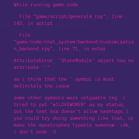
While running game code:
File "game/script/general4.rpy", line
145, in script
File
"game/code/chat_system/backend/customizatio
n_backend.rpy", line 71, in enter
AttributeError: 'StoreModule' object has no
attribute ''"
so i think that the ' symbol is most
definitely the issue
some other symbols were untypable (eg. i
tried to put "#ILOVEWOMEN" as my status,
but the text box doesn't allow hashtags.)
you could try doing something like that, or
make the apostrophes typable somehow. idk,
i don't code :3