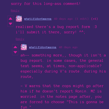
sorry for this long-ass comment!
Reply
whatifidontwanna
49 days ago
(1 edit)
(+1)
realized there's a bug report form :3
i'll submit it there, sorry! ^^;
Reply
whatifidontwanna
48 days ago
ah-- something more,, though it isn't a
bug report. in some cases, the general
text seems, at times, non-applicable?
especially during V's route. during his
route,
- V warns that the cops might go after
him if he doesn't report Ronin. MC is
worried. in the notes page after, you
are forced to choose "This is gonna be
fun."