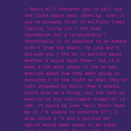
- Ronin will threaten you to tell him
the truth about your identity; even if
you've already tried it multiple times
(saying "Lying isn't the best
foundation for a relationship."
technically it is possible to be honest
with V from the start, he just won't
believe you.) the mc is worried about
whether V would harm them-- but it'd
make a lot more sense if the mc was
worried about how they were going to
convince V of the truth so that they're
left unharmed by Ronin (how V reacts
could also be a thing, but the lack of
mention of his inevitable disbelief is
odd. it could be like "will Ronin harm
me if i'm unable to convince V?") (i
also think a "V won't believe me"
option would make sense to be there