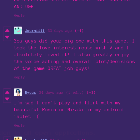
AND UGH
Reply
Journiiii
30 days ago
(-1)
You guys did your big one with this game. I
took the love interest route with V and I
absolutely loved it! I also greatly enjoy
the voice acting and overall plot/decisions
of the game.GREAT job guys!
Reply
Ryuux
34 days ago
(1 edit)
(+3)
I'm sad I can't play and flirt with my
beautiful Ronin or Misaki in my android
Tablet :(
Reply