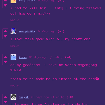
lucyloo207
34 days ago
(+1)
i had to kill him... istg i fucking tweaked
out how do i not???
Reply
konopho6ia
34 days ago
(+1)
I love this game with all my heart omg
Reply
izzzy
38 days ago
(1 edit)
(+4)
oh my goodness. i have no words omgomgomg
10/10
ronin route made me go insane at the end😭
Reply
pumyst
41 days ago
(1 edit)
(+3)
this game is so fucking well made bro