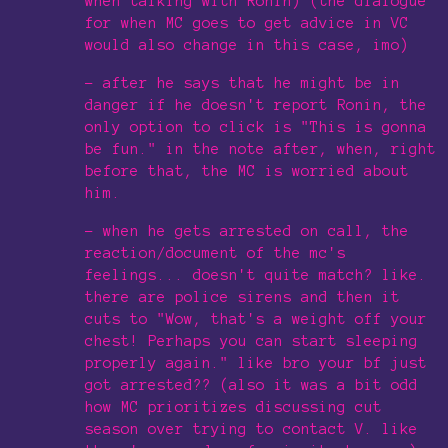
when talking with Ronin) (the dialogue
for when MC goes to get advice in VC
would also change in this case, imo)
- after he says that he might be in
danger if he doesn't report Ronin, the
only option to click is "This is gonna
be fun." in the note after, when, right
before that, the MC is worried about
him.
- when he gets arrested on call, the
reaction/document of the mc's
feelings... doesn't quite match? like.
there are police sirens and then it
cuts to "Wow, that's a weight off your
chest! Perhaps you can start sleeping
properly again." like bro your bf just
got arrested?? (also it was a bit odd
how MC prioritizes discussing cut
season over trying to contact V. like