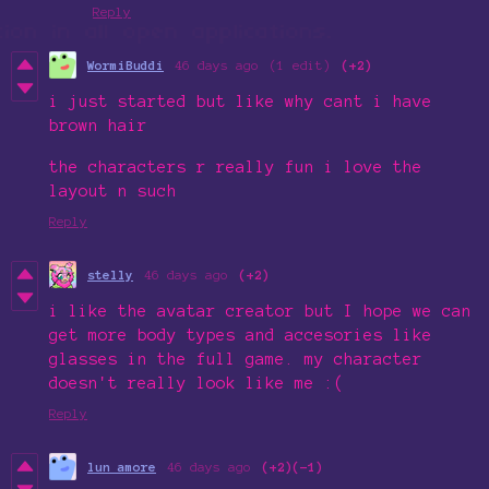
Reply
WormiBuddi
46 days ago
(1 edit)
(+2)
i just started but like why cant i have
brown hair
the characters r really fun i love the
layout n such
Reply
stelly
46 days ago
(+2)
i like the avatar creator but I hope we can
get more body types and accesories like
glasses in the full game. my character
doesn't really look like me :(
Reply
lun amore
46 days ago
(+2)
(-1)