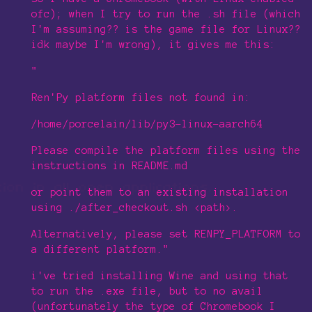
ofc); when I try to run the .sh file (which
I'm assuming?? is the game file for Linux??
idk maybe I'm wrong), it gives me this:
"
Ren'Py platform files not found in:
/home/porcelain/lib/py3-linux-aarch64
Please compile the platform files using the
instructions in README.md
or point them to an existing installation
using ./after_checkout.sh <path>.
Alternatively, please set RENPY_PLATFORM to
a different platform."
i've tried installing Wine and using that
to run the .exe file, but to no avail
(unfortunately the type of Chromebook I