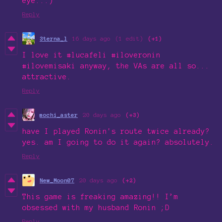
eye...)
Reply
3terna_l
16 days ago
(1 edit)
(+1)
I love it #lucafeli #iloveronin
#ilovemisaki anyway, the VAs are all so...
attractive.
Reply
mochi_aster
20 days ago
(+3)
have I played Ronin's route twice already?
yes. am I going to do it again? absolutely.
Reply
New_Moon07
20 days ago
(+2)
This game is freaking amazing!! I’m
obsessed with my husband Ronin ;D
Reply