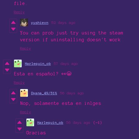
file.
Reply
yushievn
52 days ago
You can prob just try using the steam
version if uninstalling doesn't work
Reply
Harlequin_ob
57 days ago
Esta en español? 👀😭
Reply
Dyana_49/51%
56 days ago
Nop, solamente esta en inlges
Reply
Harlequin_ob
56 days ago
(-1)
Gracias