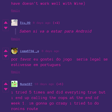
have doesn't work well with Wine)
Reply
Yiu_99
8 days ago
(+2)
Saben si va a estar para Android
Reply
isxa6734 _g
8 days ago
por favor eu gostei do jogo seria legal se
estivesse em portugues
Reply
Nuna187
10 days ago
(+1)
ı tried 5 times and did everyting true but
ı end up calling the cops at the end of
week 1. ım gonna go crazy ı tried to do
ronins route