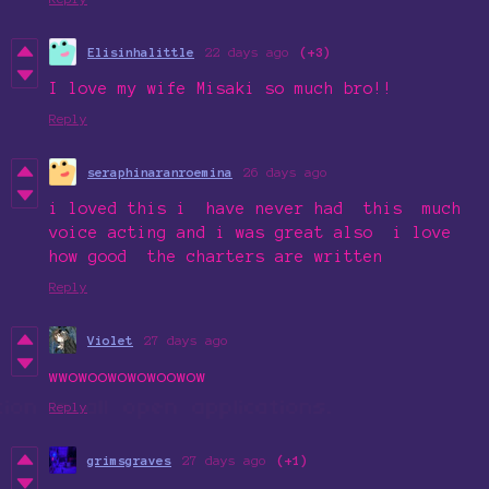
Elisinhalittle
22 days ago
(+3)
I love my wife Misaki so much bro!!
Reply
seraphinaranroemina
26 days ago
i loved this i have never had this much
voice acting and i was great also i love
how good the charters are written
Reply
Violet
27 days ago
wwowoowowowoowow
Reply
grimsgraves
27 days ago
(+1)