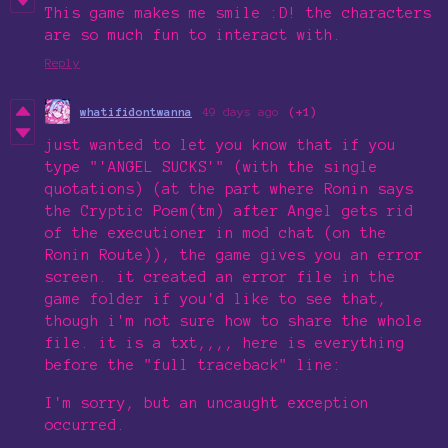
This game makes me smile :D! the characters
are so much fun to interact with.
Reply
whatifidontwanna
49 days ago
(+1)
just wanted to let you know that if you
type "'ANGEL SUCKS'" (with the single
quotations) (at the part where Ronin says
the Cryptic Poem(tm) after Angel gets rid
of the executioner in mod chat (on the
Ronin Route)), the game gives you an error
screen. it created an error file in the
game folder if you'd like to see that,
though i'm not sure how to share the whole
file. it is a txt,,,, here is everything
before the "full traceback" line:
I'm sorry, but an uncaught exception
occurred.