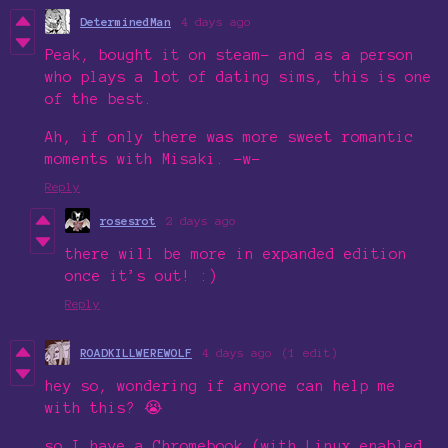
DeterminedMan
4 days ago
Peak, bought it on steam- and as a person
who plays a lot of dating sims, this is one
of the best.
Ah, if only there was more sweet romantic
moments with Misaki. -w-
Reply
rosesrot
2 days ago
there will be more in expanded edition
once it’s out! :)
Reply
ROADKILLWEREWOLF
4 days ago
(1 edit)
hey so, wondering if anyone can help me
with this? 😭
so I have a Chromebook (with Linux enabled