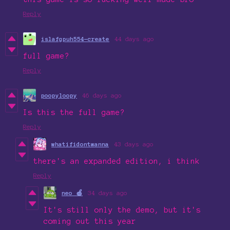
Reply
islafgpuh554-create
44 days ago
full game?
Reply
poopyloopy
46 days ago
Is this the full game?
Reply
whatifidontwanna
43 days ago
there's an expanded edition, i think
Reply
neo 🍏
34 days ago
It's still only the demo, but it's
coming out this year