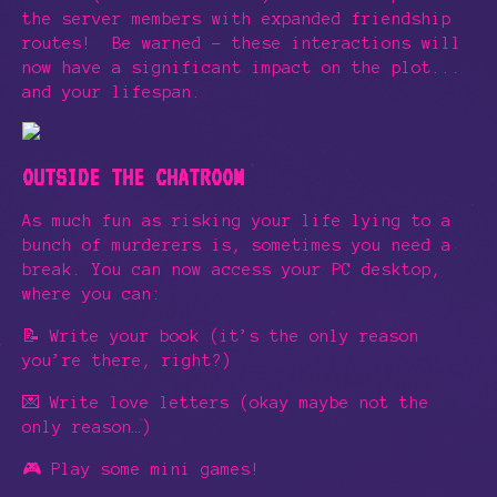
the server members with expanded friendship
routes! Be warned - these interactions will
now have a significant impact on the plot...
and your lifespan.
OUTSIDE THE CHATROOM
As much fun as risking your life lying to a
bunch of murderers is, sometimes you need a
break. You can now access your PC desktop,
where you can:
📝 Write your book (it’s the only reason
you’re there, right?)
💌 Write love letters (okay maybe not the
only reason…)
🎮 Play some mini games!