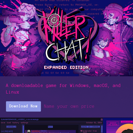
A downloadable game for Windows, macOS, and
Linux
Name your own price
Download Now