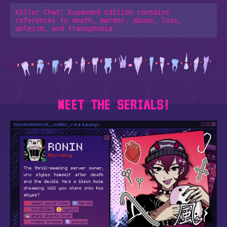
Killer Chat! Expanded Edition contains 
references to death, murder, abuse, loss, 
MEET THE SERIALS!