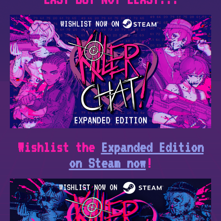
Wishlist the
Expanded Edition
on Steam now
!