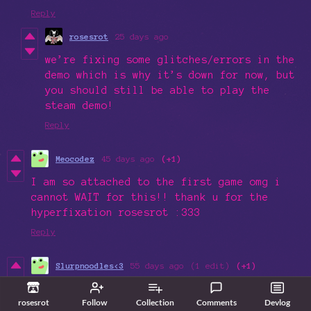
Reply
rosesrot
25 days ago
we’re fixing some glitches/errors in the
demo which is why it’s down for now, but
you should still be able to play the
steam demo!
Reply
Meocodez
45 days ago
(+1)
I am so attached to the first game omg i
cannot WAIT for this!! thank u for the
hyperfixation rosesrot :333
Reply
Slurpnoodles<3
55 days ago
(1 edit)
(+1)
Hey, just wanted to ask how much it will
rosesrot
Follow
Collection
Comments
Devlog
cost (estimate or intended price) for once