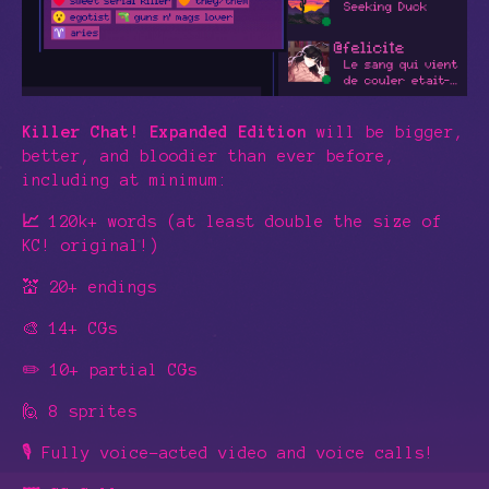
Killer Chat! Expanded Edition
will be bigger,
better, and bloodier than ever before,
including at minimum:
📈
120k+ words (at least double the size of
KC! original!)
💒 20+ endings
🎨 14+ CGs
✏️ 10+ partial CGs
🙋 8 sprites
🎙️ Fully voice-acted video and voice calls!