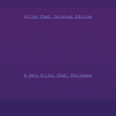
Killer Chat! Original Edition
A Very Killer Chat! Christmas