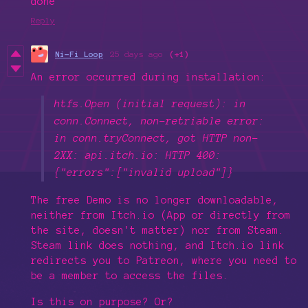
done
Reply
Ni-Fi Loop
25 days ago
(+1)
An error occurred during installation:
htfs.Open (initial request): in
conn.Connect, non-retriable error:
in conn.tryConnect, got HTTP non-
2XX: api.itch.io: HTTP 400:
{"errors":["invalid upload"]}
The free Demo is no longer downloadable,
neither from Itch.io (App or directly from
the site, doesn't matter) nor from Steam.
Steam link does nothing, and Itch.io link
redirects you to Patreon, where you need to
be a member to access the files.
Is this on purpose? Or?