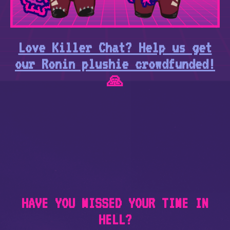
Love Killer Chat? Help us get
our Ronin plushie crowdfunded!
🙏
HAVE YOU MISSED YOUR TIME IN
HELL?