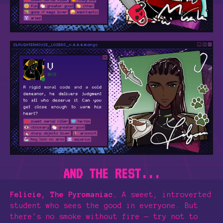
AND THE REST...
Felicie, The Pyromaniac.
A sweet, introverted
student who sees the good in everyone. But
there's no smoke without fire — try not to