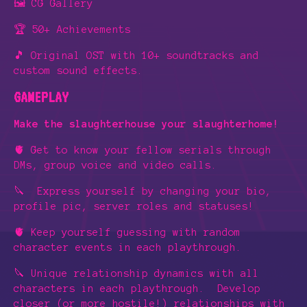
🖼️ CG Gallery
🏆 50+ Achievements
🎵 Original OST with 10+ soundtracks and
custom sound effects.
GAMEPLAY
Make the slaughterhouse your slaughterhome!
🫀 Get to know your fellow serials through
DMs, group voice and video calls.
🔪 Express yourself by changing your bio,
profile pic, server roles
and statuses!
🫀 Keep yourself guessing with random
character events in each playthrough.
🔪 Unique relationship dynamics with all
characters in each playthrough. Develop
closer (or more hostile!) relationships with