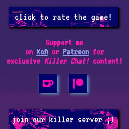
Support me
on
Kofi
or
Patreon
for
exclusive
Killer Chat!
content!