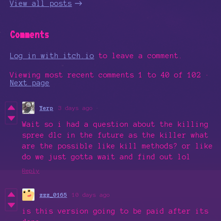
View all posts
Comments
Log in with itch.io
to leave a comment.
Viewing most recent comments
1
to
40
of 102
·
Next page
Yerp
3 days ago
Wait so i had a question about the killing
spree dlc in the future as the killer what
are the possible like kill methods? or like
do we just gotta wait and find out lol
Reply
zzz_0165
10 days ago
is this version going to be paid after its