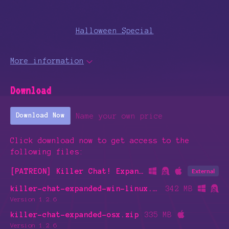
Halloween Special
More information
Download
Name your own price
Download Now
Click download now to get access to the
following files:
[PATREON] Killer Chat! Expanded Edition Alpha [Month 1-3]
External
killer-chat-expanded-win-linux.zip
342 MB
Version 1.2.6
killer-chat-expanded-osx.zip
335 MB
Version 1.2.6