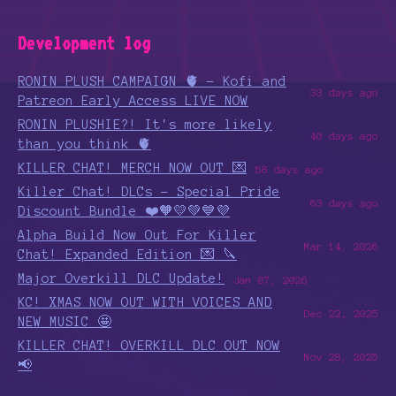
Development log
RONIN PLUSH CAMPAIGN 🫀 - Kofi and
33 days ago
Patreon Early Access LIVE NOW
RONIN PLUSHIE?! It's more likely
40 days ago
than you think 🫀
KILLER CHAT! MERCH NOW OUT 💌
58 days ago
Killer Chat! DLCs - Special Pride
63 days ago
Discount Bundle ❤️🧡💛💚💙💜
Alpha Build Now Out For Killer
Mar 14, 2026
Chat! Expanded Edition 💌 🔪
Major Overkill DLC Update!
Jan 07, 2026
KC! XMAS NOW OUT WITH VOICES AND
Dec 22, 2025
NEW MUSIC 🤩
KILLER CHAT! OVERKILL DLC OUT NOW
Nov 28, 2025
📢