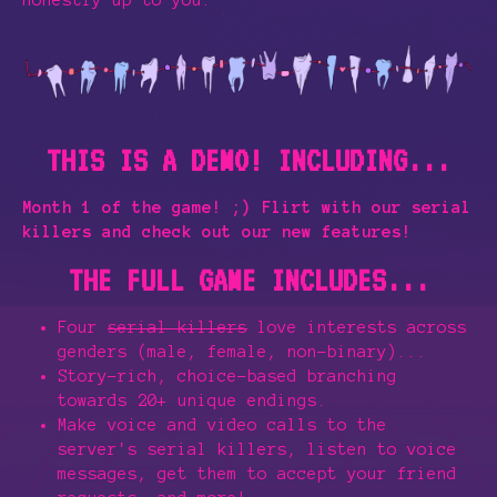
honestly up to you.
THIS IS A DEMO! INCLUDING...
Month 1 of the game! ;) Flirt with our serial
killers and check out our new features!
THE FULL GAME INCLUDES...
Four
serial killers
love interests across
genders (male, female, non-binary)...
Story-rich, choice-based branching
towards 20+ unique endings.
Make voice and video calls to the
server's serial killers, listen to voice
messages, get them to accept your friend