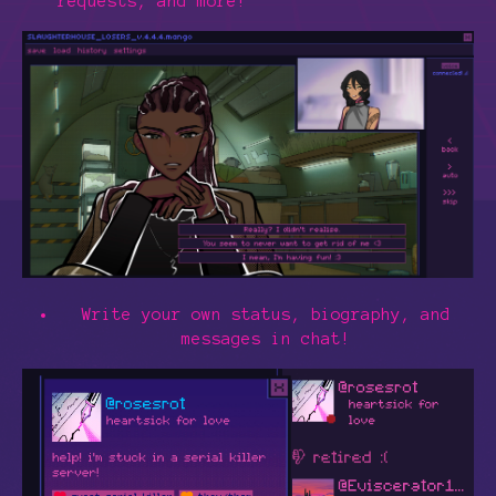
requests, and more!
Write your own status, biography, and
messages in chat!