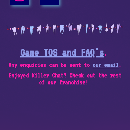
Game TOS and FAQ's
.
Any enquiries can be sent to
our email
.
Enjoyed Killer Chat? Check out the rest
of our franchise!