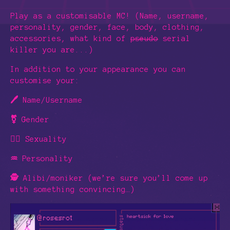
Play as a customisable MC! (Name, username,
personality, gender, face, body, clothing,
accessories, what kind of
pseudo
serial
killer you are...)
In addition to your appearance you can
customise your:
🖊️
Name/Username
⚧️
Gender
🏳️‍🌈
Sexuality
♒
Personality
🕵️
Alibi/moniker (we’re sure you’ll come up
with something convincing…)