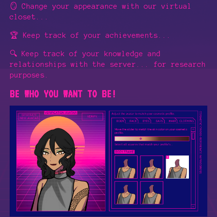
🪞 Change your appearance with our virtual
closet...
🏆 Keep track of your achievements...
🔍 Keep track of your knowledge and
relationships with the server... for research
purposes.
BE WHO YOU WANT TO BE!