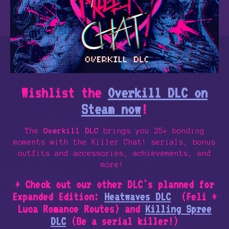
Wishlist the
Overkill DLC on
Steam now
!
The
Overkill DLC
brings you 25+ bonding
moments with the Killer Chat! serials, bonus
outfits and accessories, achievements, and
more!
+ Check out our other DLC's planned for
Expanded Edition:
Heatwaves DLC
(Feli +
Luca Romance Routes) and
Killing Spree
DLC
(Be a serial killer!)