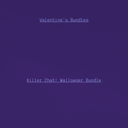
Valentine's Bundles
Killer Chat! Wallpaper Bundle