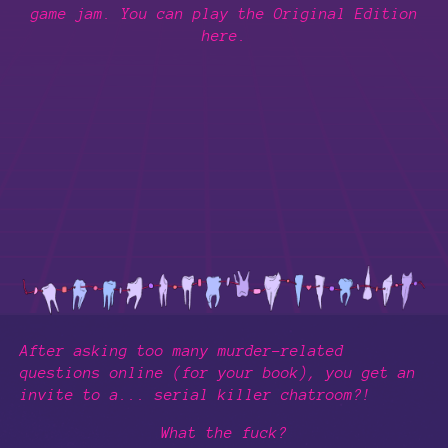
game jam. You can play the Original Edition
here.
After asking too many murder-related
questions online (for your book), you get an
invite to a... serial killer chatroom?!
What the fuck?