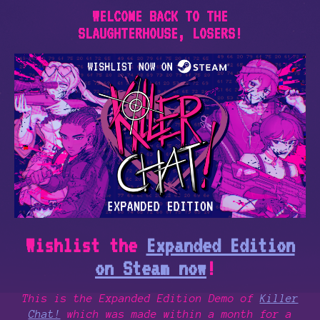
WELCOME BACK TO THE
SLAUGHTERHOUSE, LOSERS!
Wishlist the
Expanded Edition
on Steam now
!
This is the Expanded Edition Demo of
Killer
Chat!
which was made within a month for a