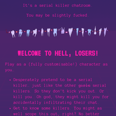
It's a serial killer chatroom.
You may be slightly fucked.
WELCOME TO HELL, LOSERS!
Play as a (fully customisable!) character as
you…
Desperately pretend to be a serial
killer… just like the other
girls
serial
killers. So they don't kick you out. Or
kill you. Oh god, they might kill you for
accidentally infiltrating their chat.
Get to know some killers. You might as
well scope this out, right? No better