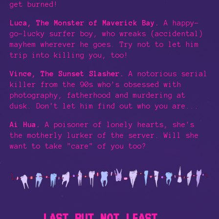
get burned!
Luca, The Monster of Maverick Bay.
A happy-
go-lucky surfer boy, who wreaks (accidental)
mayhem wherever he goes. Try not to let him
trip into killing you, too!
Vince, The Sunset Slasher.
A notorious serial
killer from the 90s who's obsessed with
photography, fatherhood and murdering at
dusk. Don't let him find out who you are...
Ai Hua.
A poisoner of lonely hearts, she's
the motherly lurker of the server. Will she
want to take "care" of you too?
LAST BUT NOT LEAST...