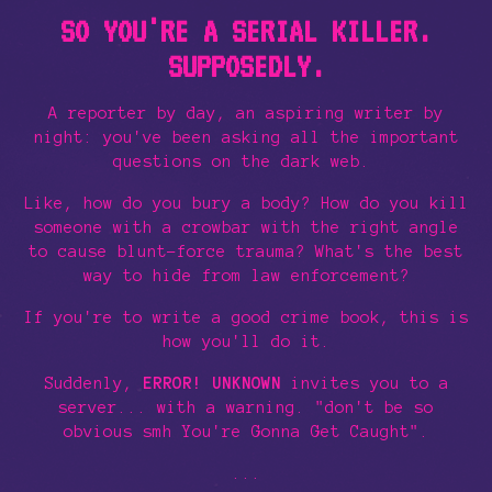
SO YOU'RE A SERIAL KILLER.
SUPPOSEDLY.
A reporter by day, an aspiring writer by
night: you've been asking all the important
questions on the dark web.
Like, how do you bury a body? How do you kill
someone with a crowbar with the right angle
to cause blunt-force trauma? What's the best
way to hide from law enforcement?
If you're to write a good crime book, this is
how you'll do it.
Suddenly,
ERROR! UNKNOWN
invites you to a
server... with a warning. "don't be so
obvious smh You're Gonna Get Caught".
...