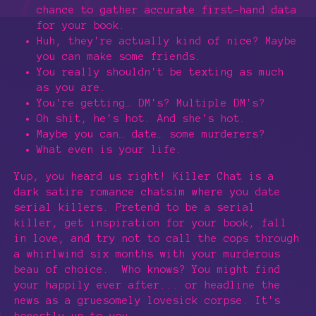
chance to gather accurate first-hand data
for your book.
Huh, they're actually kind of nice? Maybe
you can make some friends.
You really shouldn't be texting as much
as you are.
You're getting… DM's? Multiple DM's?
Oh shit, he's hot. And she's hot.
Maybe you can… date… some murderers?
What even is your life.
Yup, you heard us right! Killer Chat is a
dark satire romance chatsim where you date
serial killers. Pretend to be a serial
killer, get inspiration for your book, fall
in love, and try not to call the cops through
a whirlwind six months with your murderous
beau of choice. Who knows? You might find
your happily ever after... or headline the
news as a gruesomely lovesick corpse. It's