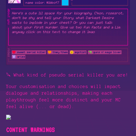
🔪 What kind of pseudo serial killer you are!
Your customisation and choices will impact
dialogue and relationships, making each
playthrough feel more distinct and your MC
feel alive (... or dead).
CONTENT WARNINGS